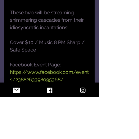
These two will be streaming 
shimmering cascades from their 
idiosyncratic incantations!
Cover $10 / Music 8 PM Sharp / 
Safe Space
Facebook Event Page: 
https://www.facebook.com/event
s/2388263398095368/
Hype!
See All
Recent Posts