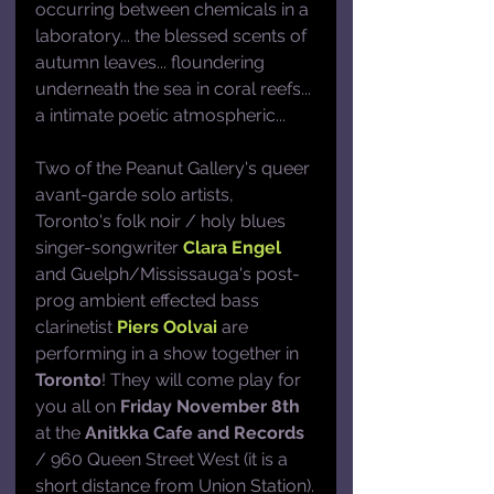
occurring between chemicals in a 
laboratory... the blessed scents of 
autumn leaves... floundering 
underneath the sea in coral reefs... 
a intimate poetic atmospheric...
Two of the Peanut Gallery's queer 
avant-garde solo artists, 
Toronto's folk noir / holy blues 
singer-songwriter 
Clara Engel
and Guelph/Mississauga's post-
prog ambient effected bass 
clarinetist 
Piers Oolvai
 are 
performing in a show together in 
Toronto
! They will come play for 
you all on 
Friday November 8th
at the 
Anitkka Cafe and Records
/ 960 Queen Street West (it is a 
short distance from Union Station).