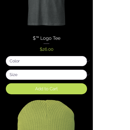
$™ Logo Tee
Price
$26.00
Add to Cart