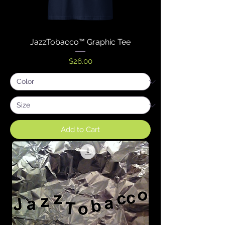
JazzTobacco™ Graphic Tee
Price
$26.00
Add to Cart