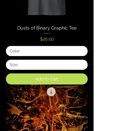
Dusts of Binary Graphic Tee
Price
$26.00
Add to Cart