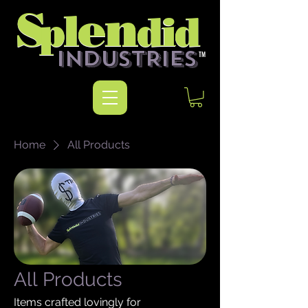
n
n
S
e
S
e
l
l
p
did
p
did
INDUSTRIES
TM
Home
All Products
All Products
Items crafted lovingly for