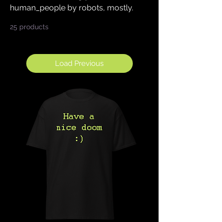
human_people by robots, mostly.
25 products
Sort
Load Previous