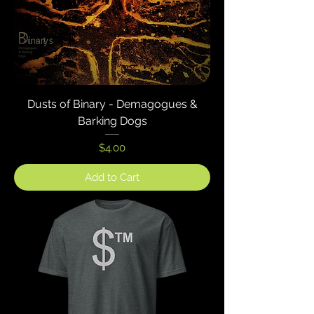
Dusts of Binary - Demagogues &
Barking Dogs
Price
$4.00
Add to Cart