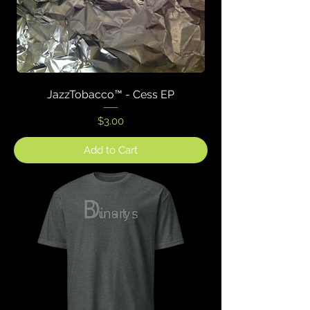
JazzTobacco™ - Cess EP
Price
$3.00
Add to Cart