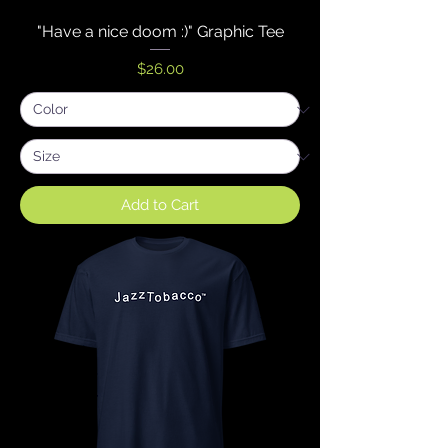
"Have a nice doom :)" Graphic Tee
Price
$26.00
Add to Cart