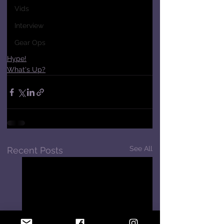
Vids
Interview
Gear Ops
Hype!
What's Up?
See All
Recent Posts