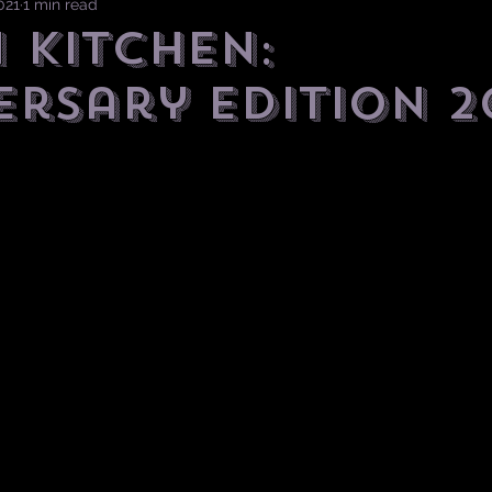
021
1 min read
 Kitchen:
ersary Edition 2