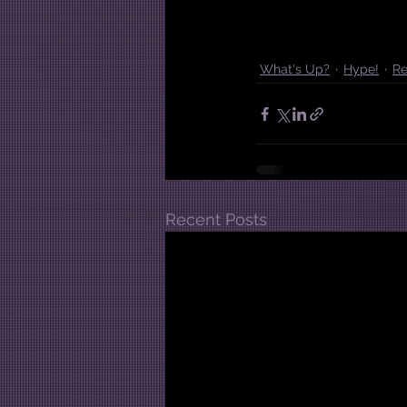
What's Up?
Hype!
Re
Recent Posts