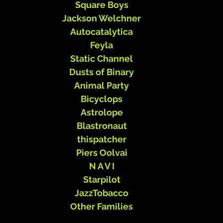
Square Boys
Jackson Welchner
Autocatalytica
Feyla
Static Channel
Dusts of Binary
Animal Party
Bicyclops
Astrolope
Blastronaut
thispatcher
Piers Oolvai
N A V I
Starpilot
JazzTobacco
Other Families