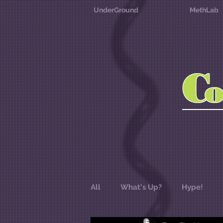
UnderGround
MethLab
C
All
What's Up?
Hype!