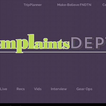
TripPlanner
Make-Believe FNDTN
Co
l
p
m
DEP
o
aints
Live
Recs
Vids
Interview
Gear Ops