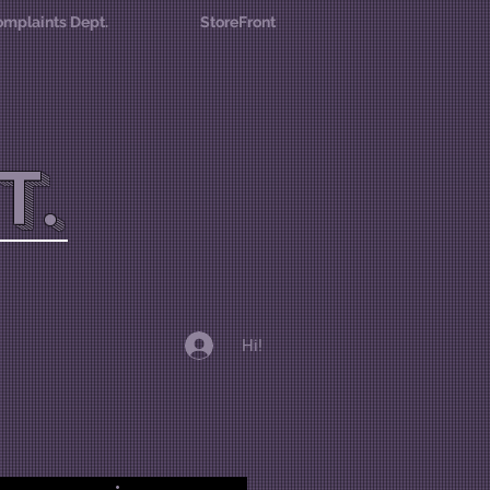
mplaints Dept.
StoreFront
T.
Hi!