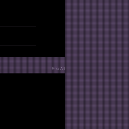
See All