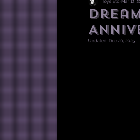
Toys Etc.
Mar 12, 2
Dream
Anniv
Updated:
Dec 20, 2025