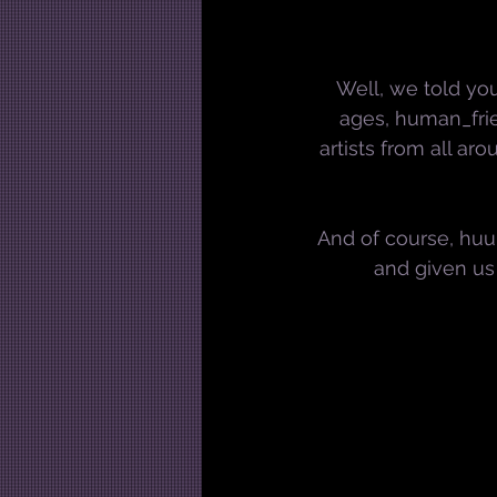
Well, we told you
ages, human_frie
artists from all ar
And of course, huuu
and given us 