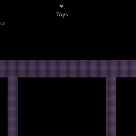
❤,
Toys
cs