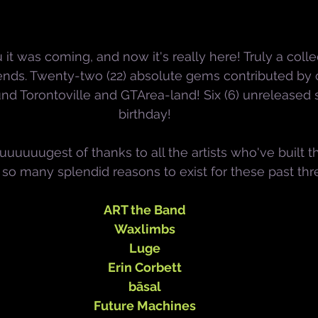
 it was coming, and now it's really here! Truly a collec
nds. Twenty-two (22) absolute gems contributed by 
ound Torontoville and GTArea-land! Six (6) unreleased
birthday!
uuuuugest of thanks to all the artists who've built 
so many splendid reasons to exist for these past thr
ART the Band
Waxlimbs
Luge
Erin Corbett
bāsal
Future Machines