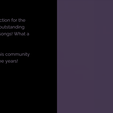
tion for the 
outstanding 
 songs! What a 
this community 
ee years!