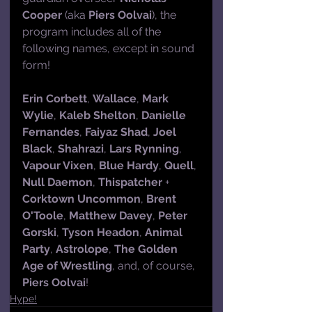
Cooper
 (aka 
Piers Oolvai
), the 
program includes all of the 
following names, except in sound 
form!
Erin Corbett
, 
Wallace
, 
Mark 
Wylie
, 
Kaleb Shelton
, 
Danielle 
Fernandes
, 
Faiyaz Shad
, 
Joel 
Black
, 
Shahrazi
, 
Lars Rynning
, 
Vapour Vixen
, 
Blue Hardy
, 
Quell
, 
Null Daemon
, 
Thispatcher
 + 
Corktown Uncommon
, 
Brent 
O'Toole
, 
Matthew Davey
, 
Peter 
Gorski
, 
Tyson Headon
, 
Animal 
Party
, 
Astrolope
, 
The Golden 
Age of Wrestling
, and, of course, 
Piers Oolvai
!
Hype!