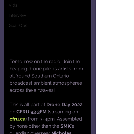
Vids
Interview
Gear Ops
Tomorrow on the radio! Join the 
heaping drone pile as artists from 
all 'round Southern Ontario 
broadcast ambient atmospheres 
across the airwaves! 
This is all part of 
Drone Day 2022
on 
CFRU 93.3FM
 (streaming on 
cfru.ca
) from 3-4pm. Assembled 
by none other than the 
SMK
's 
guardian overseer 
Nicholas 