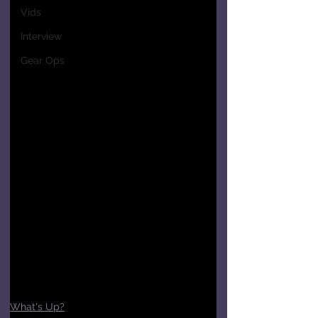
Vids
Interview
Gear Ops
What's Up?