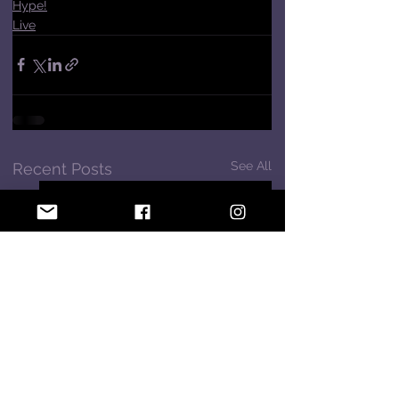
Hype!
Live
See All
Recent Posts