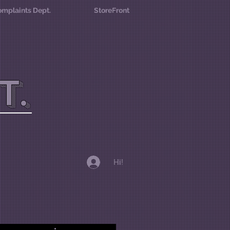
mplaints Dept.
StoreFront
T.
Hi!