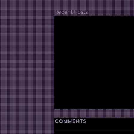
Recent Posts
Comments