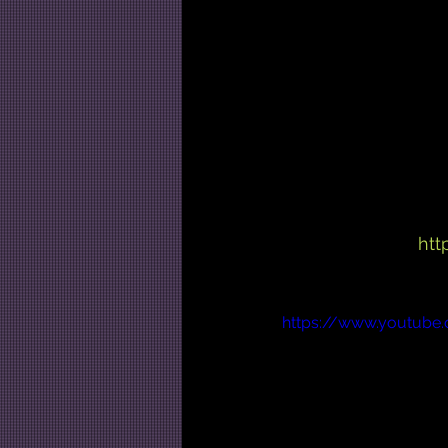
htt
https://www.youtube