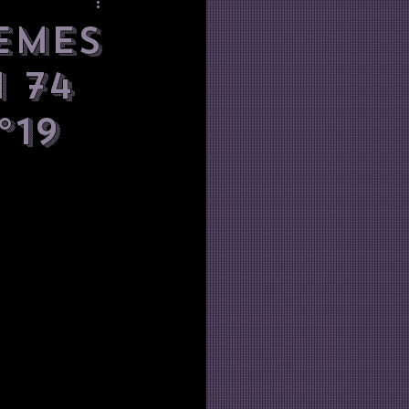
emes
 74
°19