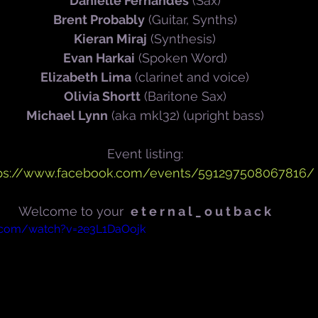
Danielle Fernandes
 (Sax)
Brent Probably
 (Guitar, Synths)
Kieran Miraj
 (Synthesis)
Evan Harkai
 (Spoken Word)
Elizabeth Lima
 (clarinet and voice)
Olivia Shortt
 (Baritone Sax)
Michael Lynn
 (aka mkl32) (upright bass)
Event listing:
ps://www.facebook.com/events/591297508067816/
Welcome to your  
e t e r n a l _ o u t b a c k
.com/watch?v=2e3L1DaOojk