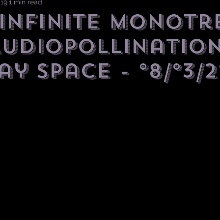
019
1 min read
] Infinite Monotr
AudioPollination
y Space - °8/°3/2