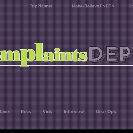
TripPlanner
Make-Believe FNDTN
Co
l
p
m
DEP
o
aints
Live
Recs
Vids
Interview
Gear Ops