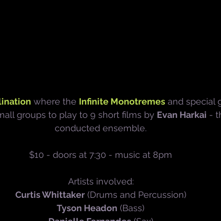
ination
 where the 
Infinite Monotremes
 and special g
ll groups to play to 9 short films by 
Evan Harkai
 - 
conducted ensemble.
$10 - doors at 7:30 - music at 8pm
Artists involved:
Curtis Whittaker
 (Drums and Percussion)
Tyson Headon
 (Bass)