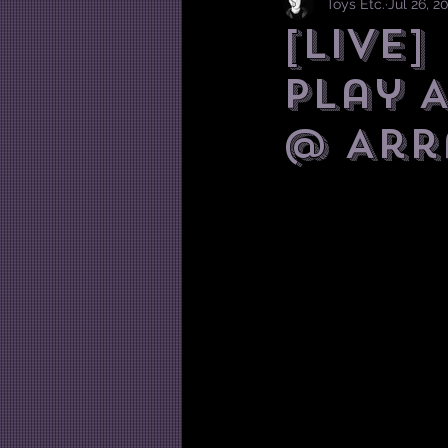
Toys Etc.
Jul 26, 2
[LIVE
play 
@ Arra