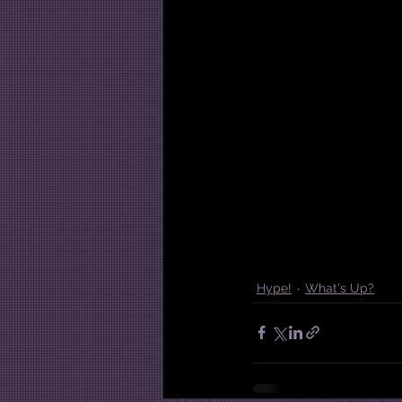
Hype!
What's Up?