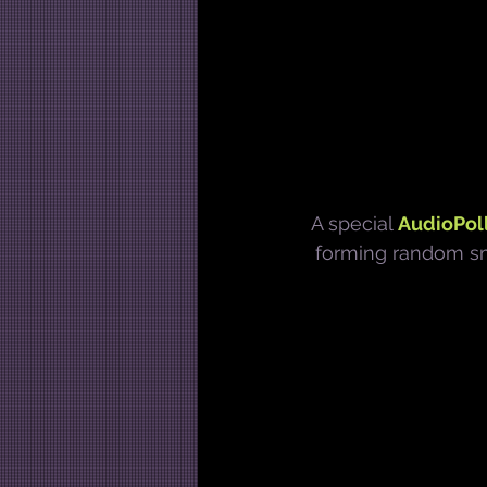
A special 
AudioPoll
forming random sma