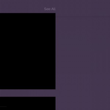
See All