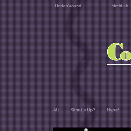
UnderGround
MethLab
C
All
What's Up?
Hype!