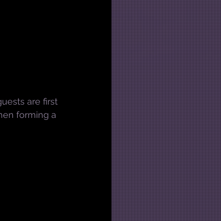
uests are first 
then forming a 