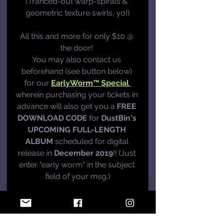
(Tranced-out warp-spirals & 
geometric texture swirls, yo!)
All this and more for only $10 @ 
the door! 
You may also contact us 
beforehand (see button below) 
for our 
EarlyWorm™ Special 
wherein purchasing your tickets in 
advance will also get you a 
FREE 
DOWNLOAD CODE
 for 
DustBin's 
UPCOMING FULL-LENGTH 
ALBUM
 scheduled for digital 
release in 
December 2019
!! (Just 
enter "early worm" in the subject 
field of your msg.)
CONTACT US
What's Up?