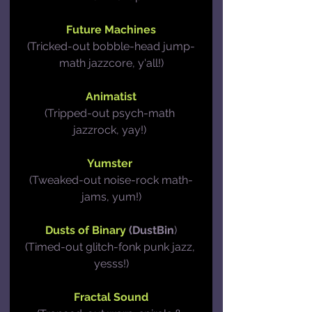
Future Machines
(Tricked-out bobble-head jump-
math jazzcore, y'all!)
Animatist
(Tripped-out psych-math 
jazzrock, yay!) 
Yumster
(Tweaked-out noise-rock math-
jams, yum!)
Dusts of Binary
 (DustBin
)
(Timed-out glitch-fonk punk jazz, 
yesss!)
Fractal Sound