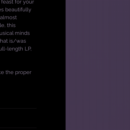
l feast for your 
s beautifully 
 almost 
, this 
sical minds 
 that is/was 
ull-length LP, 
ke the proper 