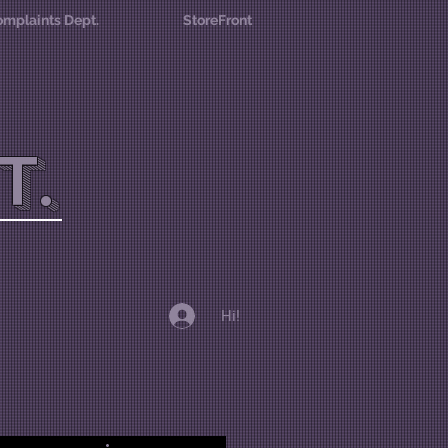
mplaints Dept.
StoreFront
T.
Hi!