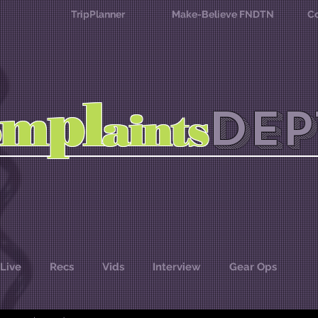
TripPlanner
Make-Believe FNDTN
Co
l
p
m
DEP
o
aints
Live
Recs
Vids
Interview
Gear Ops