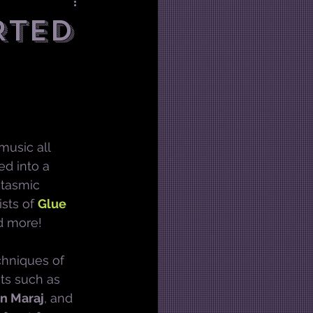
RTED
 music all 
d into a 
ntasmic 
sts of 
Glue 
d more!
chniques of 
nts such as 
n Maraj
, and 