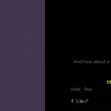
And how about a gr
h
Hype!
Recs