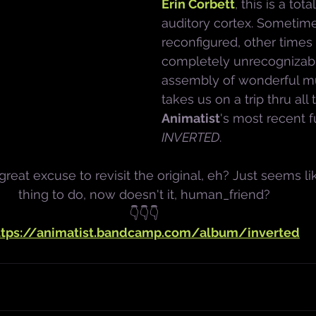
Erin Corbett
, this is a tota
auditory cortex. Sometime
reconfigured, other times
completely unrecognizable
assembly of wonderful mu
takes us on a trip thru all
Animatist
's most recent f
INVERTED
. 
eat excuse to revisit the original, eh? Just seems li
thing to do, now doesn't it, human_friend?
👇👇👇
ttps://animatist.bandcamp.com/album/inverted