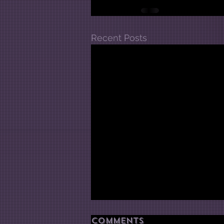
Recent Posts
Comments