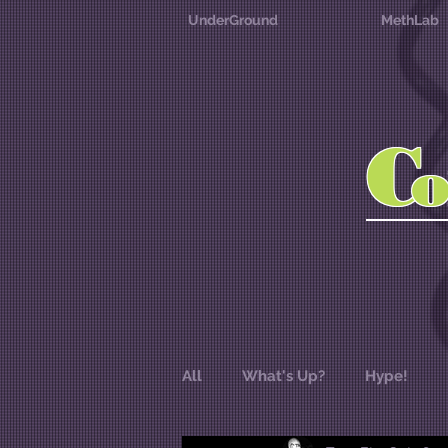
UnderGround
MethLab
C
All
What's Up?
Hype!