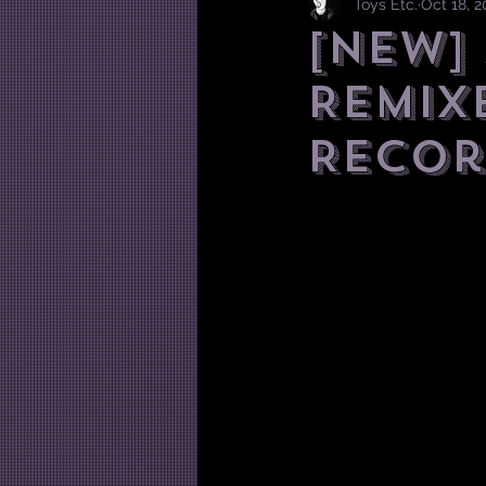
Toys Etc.
Oct 18, 
[NEW]
REMIX
Recor