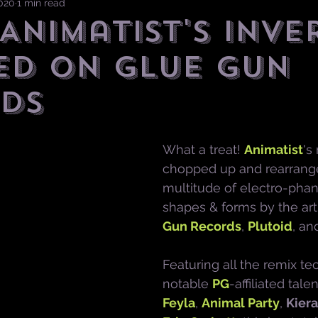
2020
1 min read
 Animatist's INVE
ED on Glue Gun
ds
What a treat! 
Animatist
's
chopped up and rearrange
multitude of electro-pha
shapes & forms by the arti
Gun Records
, 
Plutoid
, an
Featuring all the remix te
notable 
PG
-affiliated tale
Feyla
, 
Animal Party
, 
Kiera