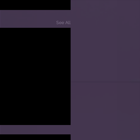
See All