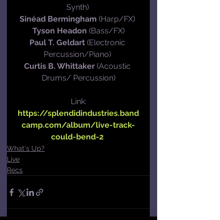
Synth) 
Sinéad Bermingham
 (Harp/FX) 
Tyson Headon
 (Bass/FX)
Paul T. Geldart
 (Electronic 
Percussion/Piano) 
Curtis B. Whittaker
 (Acoustic 
Drums/ Percussion)
Link:
https://splendidindustries.band
camp.com/album/live-track-
could-bend-2
What's Up?
Live
Recs