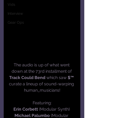
Vids
Interview
Gear Ops
The audio is up of what went 
down at the 73rd installment of 
Track Could Bend
 which saw 
$™
curate a lineup of sound-warping 
human_musicians!
Featuring:
Erin Corbett
 (Modular Synth) 
Michael Palumbo
 (Modular 