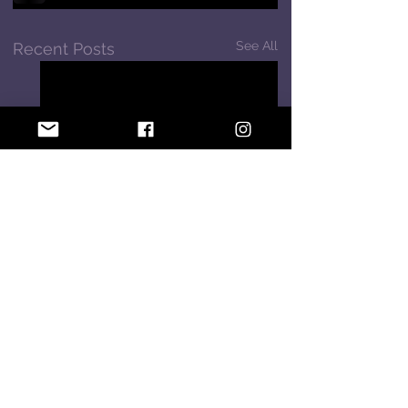
See All
Recent Posts
Comments