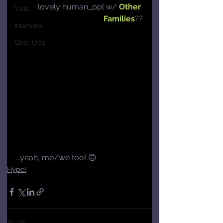
lovely human_ppl w/ 
Other 
Vids
Families
??
Interview
Gear Ops
...yeah, me/we too! 🙃
Hype!