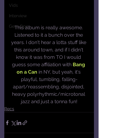
Vids
Interview
Gear Ops
This album is really awesome. 
Listened to it a bunch over the 
years. I don't hear a lotta stuff like 
this around town, and if I didn't 
know it was from TO I would 
guess some affiliation with 
Bang 
on a Can
 in NY, but yeah, it's 
playful, tumbling, falling-
apart/reassembling, disjointed, 
heavy polyrhythmic/microtonal 
jazz and just a tonna fun!
Recs