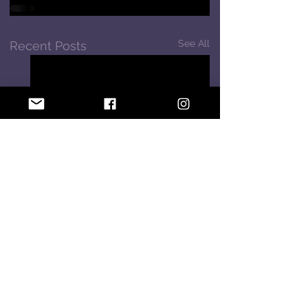
See All
Recent Posts