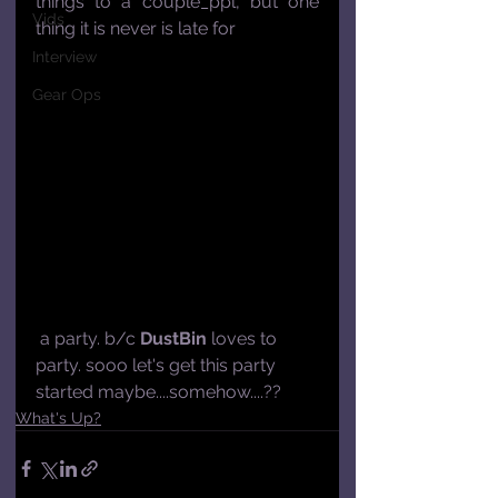
things to a couple_ppl, but one 
Vids
thing it is never is late for
Interview
Gear Ops
 a party. b/c 
DustBin
 loves to 
party. sooo let's get this party 
started maybe....somehow....??
What's Up?