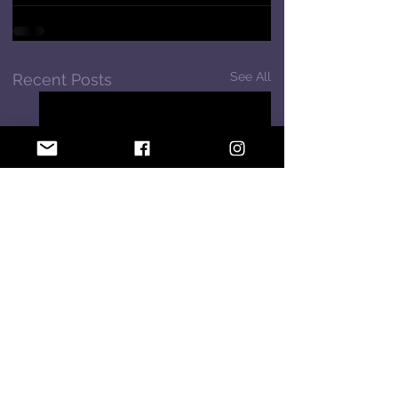
See All
Recent Posts