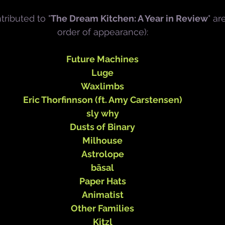
tributed to "
The Dream Kitchen: A Year in Review
" ar
order of appearance):
Future Machines
Luge
Waxlimbs
Eric Thorfinnson (ft. Amy Carstensen)
sly why
Dusts of Binary
Milhouse
Astrolope
bāsal
Paper Hats
Animatist
Other Families
Kitzl