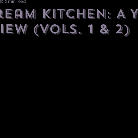
20
2 min read
ream Kitchen: A 
iew (Vols. 1 & 2)