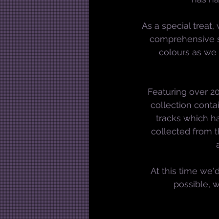
As a special treat,
comprehensive sa
colours as we
Featuring over 20
collection conta
tracks which h
collected from t
At this time we'd
possible, 