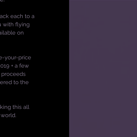
rack each to a 
 with flying 
ilable on 
e-your-price 
019 + a few 
y proceeds 
ered to the 
ing this all 
 world.