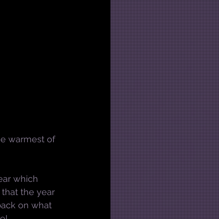
the warmest of 
year which 
g that the year 
 back on what 
e!