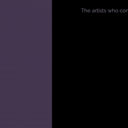
The artists who con