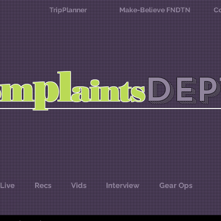
TripPlanner
Make-Believe FNDTN
Co
l
p
m
DEP
o
aints
Live
Recs
Vids
Interview
Gear Ops