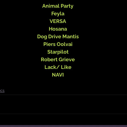
Animal Party
Feyla
VERSA
Hosana
Dog Drive Mantis
Piers Oolvai
Starpilot
Robert Grieve
Lack/ Like
NAVI
cs