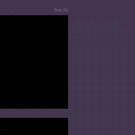
See All