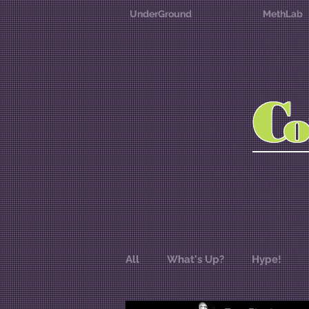
UnderGround
MethLab
C
All
What's Up?
Hype!