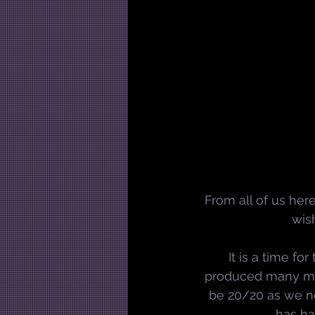
From all of us her
wis
It is a time f
produced many mile
be 20/20 as we no
has ha