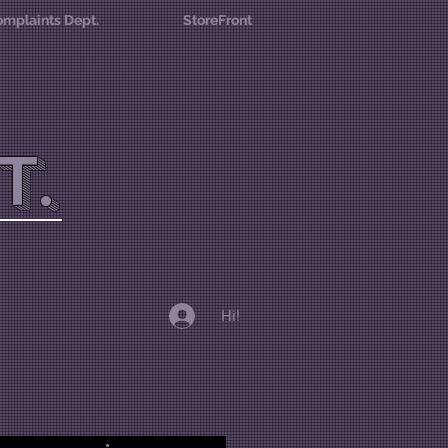
mplaints Dept.
StoreFront
T.
Hi!