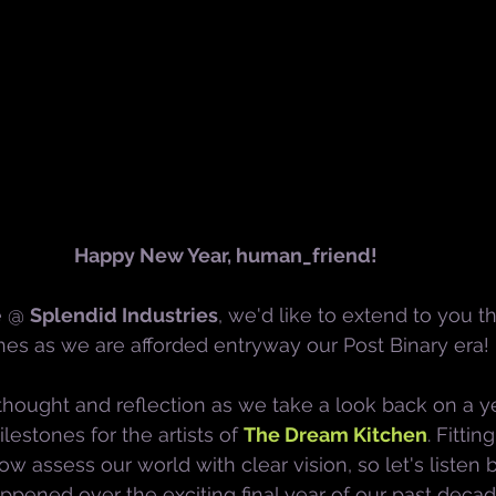
Happy New Year, human_friend!
e @ 
Splendid Industries
, we'd like to extend to you 
hes as we are afforded entryway our Post Binary era!
or thought and reflection as we take a look back on a 
stones for the artists of 
The Dream Kitchen
. Fittin
w assess our world with clear vision, so let's listen
ppened over the exciting final year of our past decad