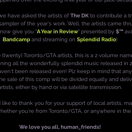
 we have asked the artists of 
The DK
 to contribute a t
mpler of the year's work. Well, the artists came thru
 now give you "
A Year in Review
" presented by 
$™ 
ava
Bandcamp
 and streaming on 
Splendid Radio
!
 (twenty) Toronto/GTA artists, this is a 2 volume nam
ining all the wonderfully splendid music released in 2
aven't been released even! Plz keep in mind that an
he sale of this comp will be divided equally and deliv
artists, either by hand or via satellite transmission.
 like to thank you for your support of local artists, mak
whether you're from Toronto/GTA, or anywhere in the
We love you all, human_friends!