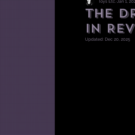
Toys Etc.
Jan 1, 20
The D
in Rev
Updated:
Dec 20, 2025