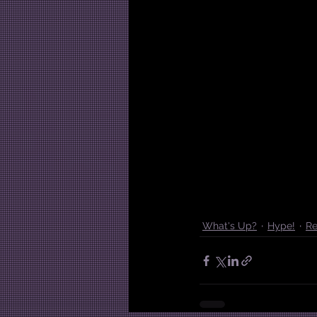
What's Up?
Hype!
Re