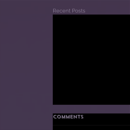
Recent Posts
Comments