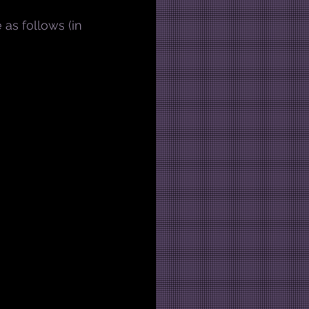
e as follows (in 