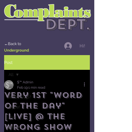
l
C
p
m
o
aints
DEPT.
←Back to
Hi!
Underground
Post
All
$™ Admin
All
Feb 19
1 min read
Very 1st "Word
What's Up?
of the Day"
Hype!
[LIVE] @ The
Live
Wrong Show
Recs