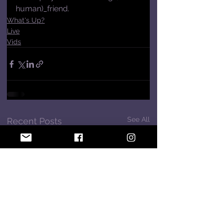
human)_friend.
What's Up?
Live
Vids
See All
Recent Posts