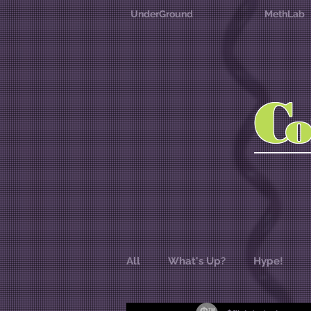
UnderGround
MethLab
C
All
What's Up?
Hype!