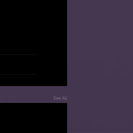
See All