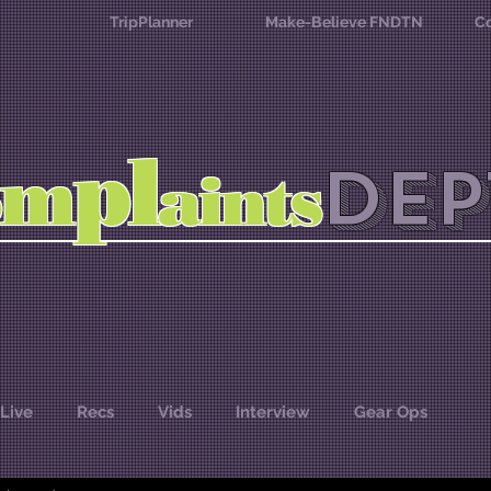
TripPlanner
Make-Believe FNDTN
Co
l
p
m
DEP
o
aints
Live
Recs
Vids
Interview
Gear Ops