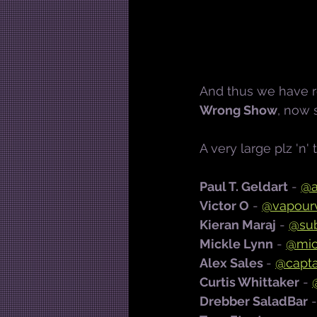
And thus we have re
Wrong Show
, now
A very large plz 'n' 
Paul T. Geldart
 - 
@a
Victor O
 - 
@vapourv
Kieran Maraj
 -
@su
Mickle Lynn
 - 
@mic
Alex Sales 
- 
@capta
Curtis Whittaker
 - 
Drebber SaladBar
 