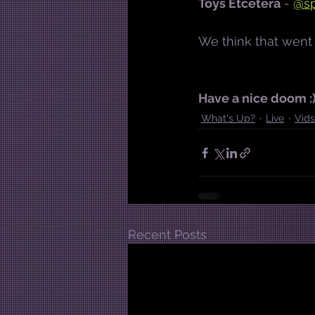
Toys Etcetera
 - 
@sp
We think that went 
Have a nice doom :
What's Up?
Live
Vids
Recent Posts