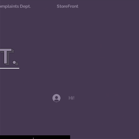
mplaints Dept.
StoreFront
T.
Hi!