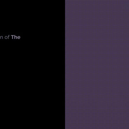
n of 
The 