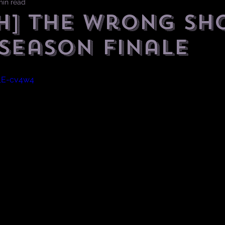
min read
H] The Wrong Sh
 Season Finale
q_E-cv4w4