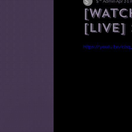
$™ Admin
Apr 2
1 
[WATC
[Live]
https://youtu.be/cb