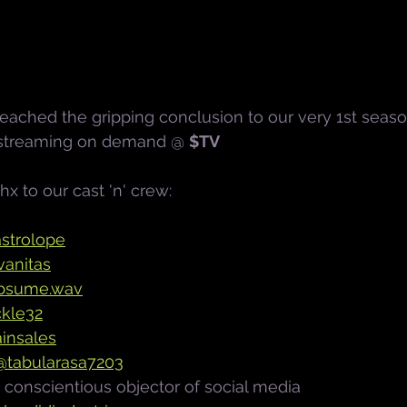
ached the gripping conclusion to our very 1st seaso
 streaming on demand @ 
$TV
thx to our cast 'n' crew:
strolope
anitas
bsume.wav
kle32
insales
@tabularasa7203
- conscientious objector of social media