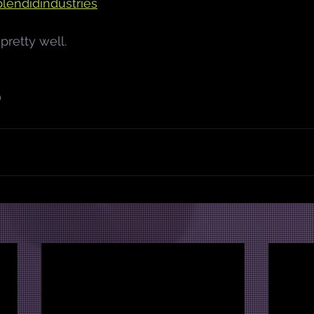
lendidindustries
pretty well.
)