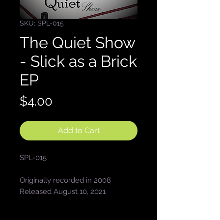
SKU: SPL-015
The Quiet Show
- Slick as a Brick
EP
Price
$4.00
Add to Cart
SPL-015
Originally recorded in 2008
Released August 10, 2021