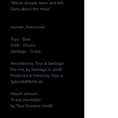
"We've already been and left.
Sorry about the mess."
Human_Personnel:
Toys - Bass
Dreb - Drums
Santiago - Guitar
Recorded by Toys & Santiago
Pre-mix by Santiago in 2008
Produced & mixed by Toys @
SplendidMethLab
Album artwork:
"It was inevitable."
by Toys Etcetera (2008)