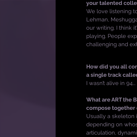
your talented coll
We love listening t
Lehman, Meshuggah,
our writing. I think 
playing. People ex
challenging and exh
How did you all co
a single track calle
I wasn’t alive in 94...
What are ART the Ba
compose together o
Usually a skeleton i
depending on whose
articulation, dynam