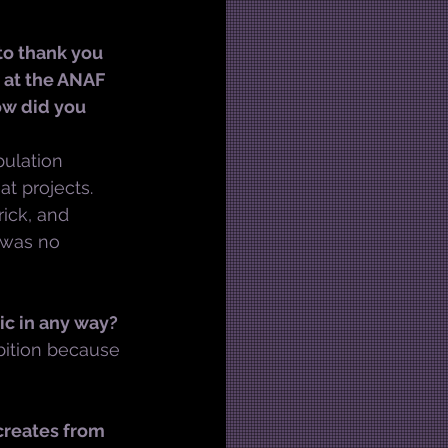
to thank you 
 at the ANAF 
ow did you 
ulation 
t projects. 
ick, and 
 was no 
ic in any way?
bition because 
creates from 