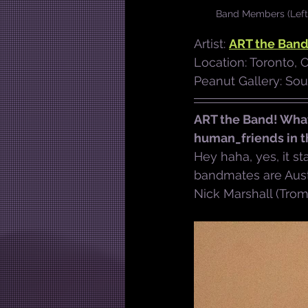
Band Members (Left t
Artist: 
ART the Ban
Location: Toronto, 
Peanut Gallery: So
ART the Band! What
human_friends in 
Hey haha, yes, it st
bandmates are Austi
Nick Marshall (Tro