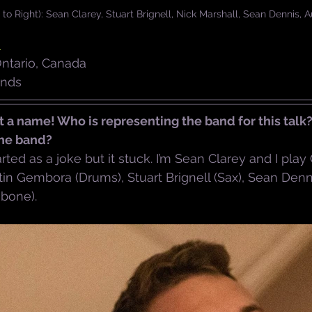
o Right): Sean Clarey, Stuart Brignell, Nick Marshall, Sean Dennis,
d
Ontario, Canada
unds
 a name! Who is representing the band for this talk
the band?
arted as a joke but it stuck. I’m Sean Clarey and I play
n Gembora (Drums), Stuart Brignell (Sax), Sean Denni
mbone).