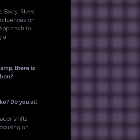
e Body, Steve 
nfluences on 
n approach to 
 a 
amp, there is 
then?
ke? Do you all 
ader shifts 
ocusing on 