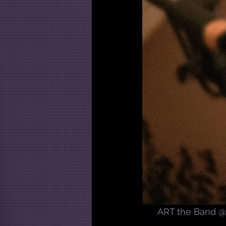
ART the Band @ 