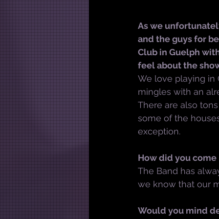
As we unfortunately
and the guys for be
Club in Guelph wit
feel about the sho
We love playing in
mingles with an alr
There are also tons
some of the houses
exception.
How did you come u
The Band has alway
we know that our mus
Would you mind des