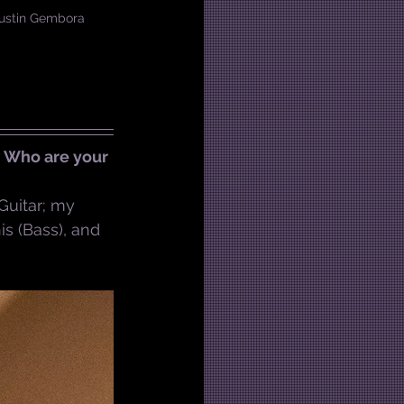
 Austin Gembora
? Who are your 
 Guitar; my 
s (Bass), and 