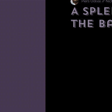
Piers Oolvai // Ni
A Sple
the B