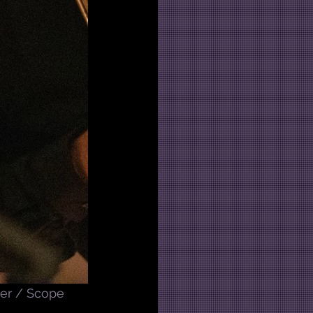
er / Scope 