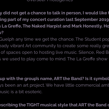
 did not get a chance to talk in person, I would like 
ing part of my concert curation last September 2019
h La Greffe, The Naked Harpist and Mark Honestly. H
w?
 Guelph any time we get the chance. The Student pop
eady vibrant Art community to create some really grea
 of spaces open to hosting live music. Silence, Red Br
 we used to play come to mind. The La Greffe show
p with the group’s name, ART the Band? Is it symbol
s been an art project. We have little commercial am
ic is a bit esoteric.
cribing the TIGHT musical style that ART the Band 