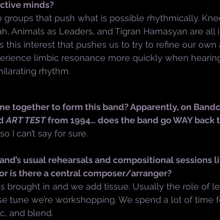
ective minds?
o groups that push what is possible rhythmically. Kne
 Animals as Leaders, and Tigran Hamasyan are all i
it’s this interest that pushes us to try to refine our ow
perience limbic resonance more quickly when hearing
ilarating rhythm.
me together to form this band? Apparently, on Bandc
d 
ART TEST
 from 1994… does the band go WAY back 
 so I can’t say for sure.
nd’s usual rehearsals and compositional sessions li
r is there a central composer/arranger?
s brought in and we add tissue. Usually the role of le
 tune we’re workshopping. We spend a lot of time f
ic, and blend.