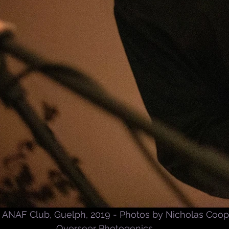
ANAF Club, Guelph, 2019 - Photos by Nicholas Coop
Overseer Photogenics