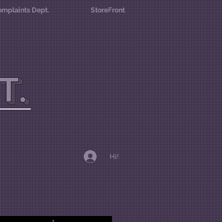
mplaints Dept.
StoreFront
T.
Hi!