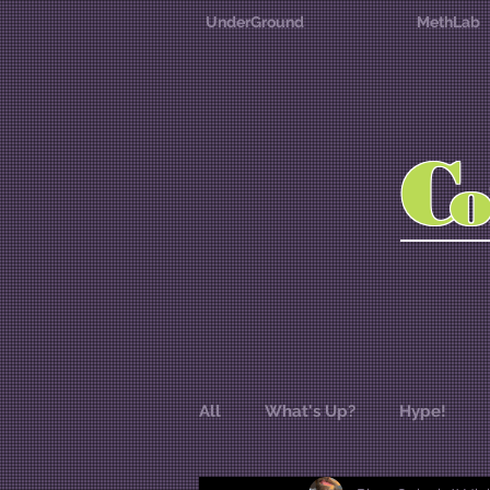
UnderGround
MethLab
C
All
What's Up?
Hype!