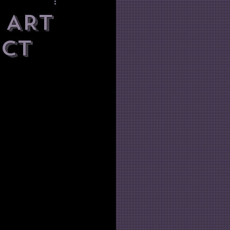
 ART
act