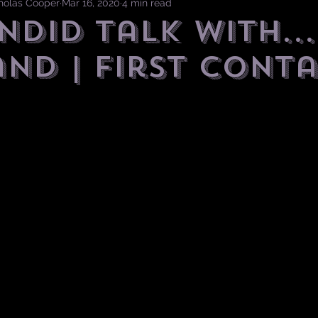
cholas Cooper
Mar 16, 2020
4 min read
ndid Talk with...
and | First Cont