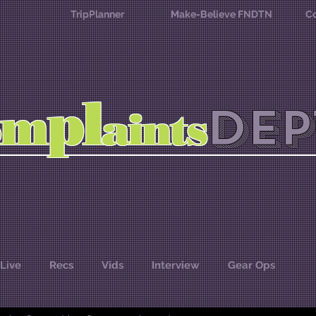
TripPlanner
Make-Believe FNDTN
Co
l
p
m
DEP
o
aints
Live
Recs
Vids
Interview
Gear Ops