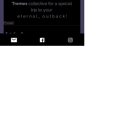
'
Tremes 
collective for a special 
trip to your 
e t e r n a l _  o u t b a c k !
Hype!
See All
Recent Posts