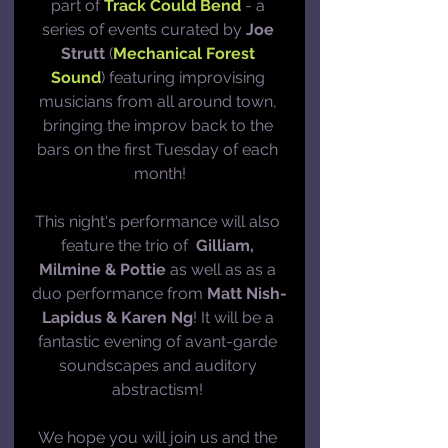
part of 
Track Could Bend
 - a 
series of events curated by 
Joe 
Strutt
 (
Mechanical Forest 
Sound
) featuring improvising 
musicians from all around town, 
bringing the improv back to the 
bars on the first Tuesday of each 
month!
This night's performance will also 
feature the trio of  
Gilliam, 
Milmine & Pottie
 as well as as a 
duo performance from 
Matt Nish-
Lapidus & Karen Ng
! It will be a 
fantastic evening of avant-garde 
soundscapes and auditory 
abstractism! 
We hope you will join us and the 