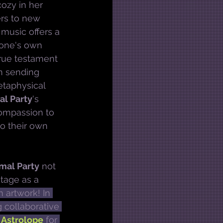
ozy in her 
ers to new 
music offers a 
 one's own 
true testament 
 in sending 
etaphysical 
al Party
's 
compassion to 
to their own 
mal Party
 not 
tage as a 
 artwork! In 
 collaborative 
 
Astrolope
 for 