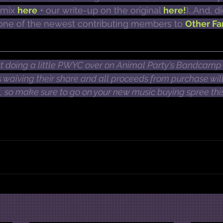
emix 
here
 + our write-up on the original 
here!
)...And, 
o one of the newest contributing members to 
Other Fa
 doing a little PWYC over on Animal Party's Bandcamp 
waiving their share and all proceeds from purchase will
t, so make sure to go on your new music buying spree this