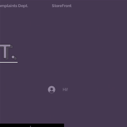
mplaints Dept.
StoreFront
T.
Hi!