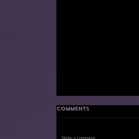
Comments
Write a comment...