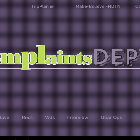
TripPlanner
Make-Believe FNDTN
Co
l
p
m
DEP
o
aints
Live
Recs
Vids
Interview
Gear Ops