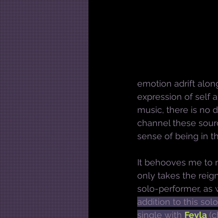
emotion adrift along
expression of self 
music, there is no d
channel these sourc
sense of being in t
It behooves me to m
only takes the reig
solo-performer, as w
addition to this sol
single with 
Feyla
 (c