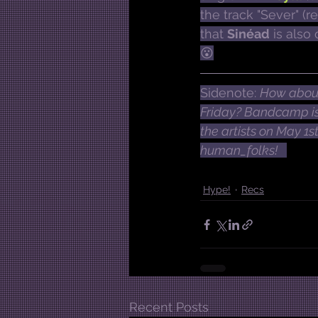
the track "Sever" (r
that 
Sinéad
 is als
😮
Sidenote: 
How about
Friday? Bandcamp is 
the artists on May 1s
human_folks!  
Hype!
Recs
Recent Posts