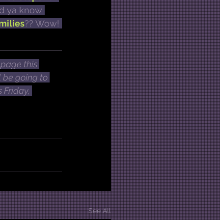
did ya know 
milies
?? Wow! 
page this 
 be going to 
 Friday, 
See All