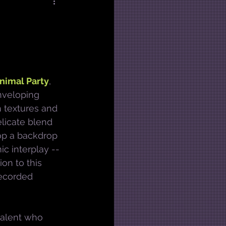
nimal Party
, 
nveloping 
 textures and 
licate blend 
top a backdrop 
c interplay -- 
on to this 
recorded 
 talent who 