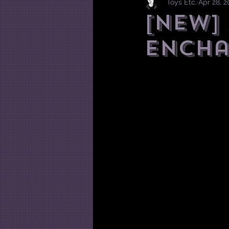
Toys Etc.
Apr 28, 
[NEW]
Ench