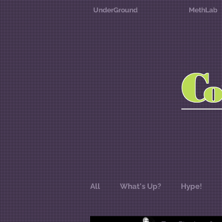
UnderGround
MethLab
C
All
What's Up?
Hype!