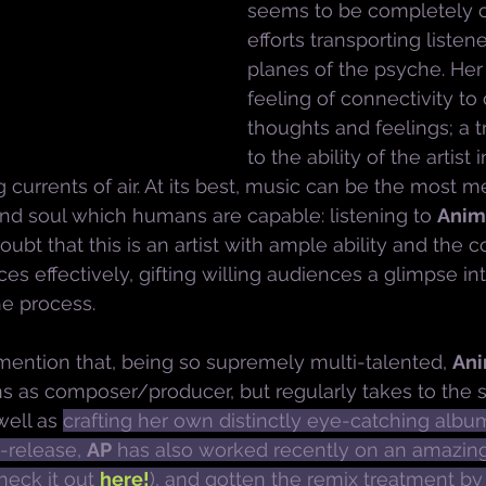
seems to be completely c
efforts transporting listen
planes of the psyche. Her 
feeling of connectivity to
thoughts and feelings; a 
to the ability of the artist
 currents of air. At its best, music can be the most m
and soul which humans are capable: listening to 
Anim
oubt that this is an artist with ample ability and the 
es effectively, gifting willing audiences a glimpse in
he process.
ention that, being so supremely multi-talented, 
Ani
ns as composer/producer, but regularly takes to the s
ell as 
crafting her own distinctly eye-catching album
o-release, 
AP
 has also worked recently on an amazing
heck it out 
here!
), and gotten the remix treatment by