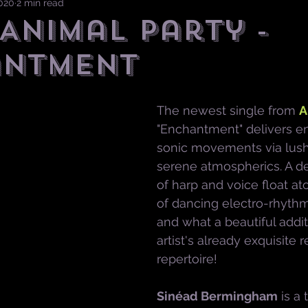
2020
2 min read
 Animal Party -
antment
The newest single from 
A
"Enchantment" delivers e
sonic movements via lush
serene atmospherics. A de
of harp and voice float a
of dancing electro-rhythmi
and what a beautiful additi
artist's already exquisite 
repertoire!
Sinéad Bermingham
is a