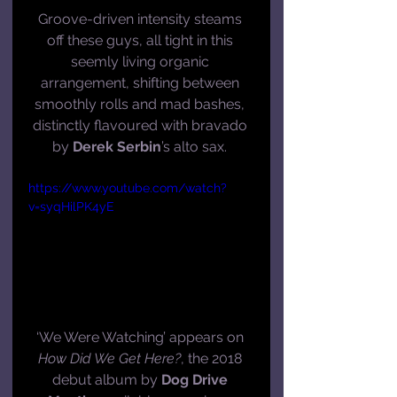
Groove-driven intensity steams 
off these guys, all tight in this 
seemly living organic 
arrangement, shifting between 
smoothly rolls and mad bashes, 
distinctly flavoured with bravado 
by 
Derek Serbin
’s alto sax. 
https://www.youtube.com/watch?
v=syqHilPK4yE
‘We Were Watching’ appears on 
How Did We Get Here?
, the 2018 
debut album by 
Dog Drive 