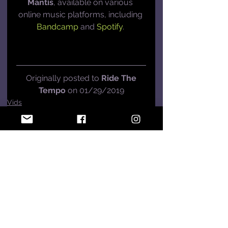
Mantis
, available on various 
online music platforms, including 
Bandcamp
 and 
Spotify
. 
 Originally posted to 
Ride The 
Tempo
 on 01/29/2019
Vids
See All
Recent Posts